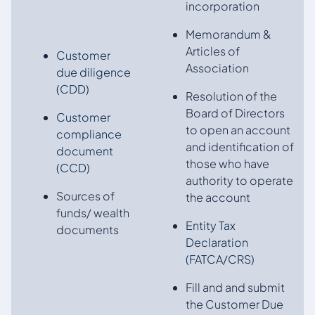
incorporation
Memorandum &
Articles of
Customer
Association
due diligence
(CDD)
Resolution of the
Board of Directors
Customer
to open an account
compliance
and identification of
document
those who have
(CCD)
authority to operate
Sources of
the account
funds/ wealth
Entity Tax
documents
Declaration
(FATCA/CRS)
Fill and and submit
the Customer Due