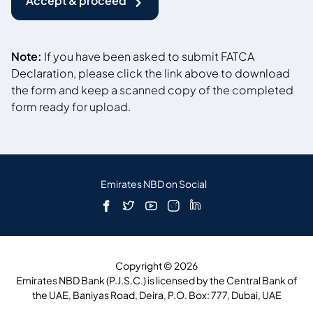
Accept & proceed
Note:
If you have been asked to submit FATCA
Declaration, please click the link above to download
the form and keep a scanned copy of the completed
form ready for upload.
Emirates NBD on Social
Copyright © 2026
Emirates NBD Bank (P.J.S.C.) is licensed by the Central Bank of
the UAE, Baniyas Road, Deira, P.O. Box: 777, Dubai, UAE