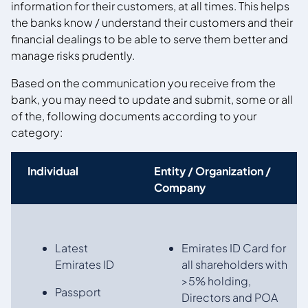
information for their customers, at all times. This helps
the banks know / understand their customers and their
financial dealings to be able to serve them better and
manage risks prudently.
Based on the communication you receive from the
bank, you may need to update and submit, some or all
of the, following documents according to your
category:
Individual
Entity / Organization /
Company
Latest
Emirates ID Card for
Emirates ID
all shareholders with
>5% holding,
Passport
Directors and POA