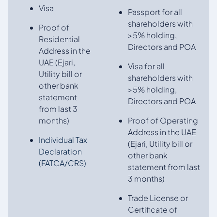
Visa
Passport for all
shareholders with
Proof of
>5% holding,
Residential
Directors and POA
Address in the
UAE (Ejari,
Visa for all
Utility bill or
shareholders with
other bank
>5% holding,
statement
Directors and POA
from last 3
months)
Proof of Operating
Address in the UAE
Individual Tax
(Ejari, Utility bill or
Declaration
other bank
(FATCA/CRS)
statement from last
3 months)
Trade License or
Certificate of