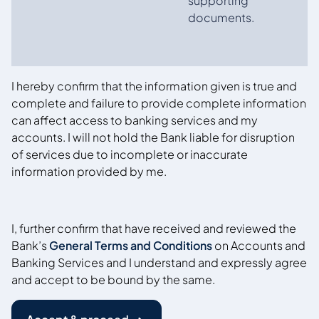
supporting
documents.
I hereby confirm that the information given is true and
complete and failure to provide complete information
can affect access to banking services and my
accounts. I will not hold the Bank liable for disruption
of services due to incomplete or inaccurate
information provided by me.
I, further confirm that have received and reviewed the
Bank’s
General Terms and Conditions
on Accounts and
Banking Services and I understand and expressly agree
and accept to be bound by the same.