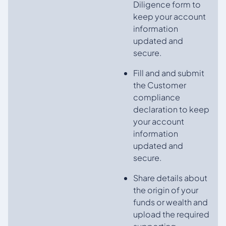
Diligence form to
keep your account
information
updated and
secure.
Fill and and submit
the Customer
compliance
declaration to keep
your account
information
updated and
secure.
Share details about
the origin of your
funds or wealth and
upload the required