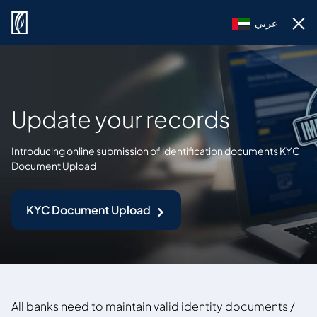
عربي
Update your records
Introducing online submission of identification documents KYC
Document Upload
KYC Document Upload
All banks need to maintain valid identity documents /